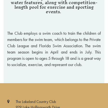
water features, along with competition-
length pool for exercise and sporting
events.
The Club employs a swim coach to train the children of
members for the swim team, which belongs to the Private
Club League and Florida Swim Association. The swim
team season begins in April and ends in July. This
program is open to ages 5 through 18 and is a great way
to socialize, exercise, and represent our club.
The Lakeland Country Club
929 Lake Hollingsworth Drive