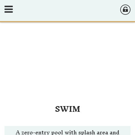
SWIM
A zero-entry pool with splash area and